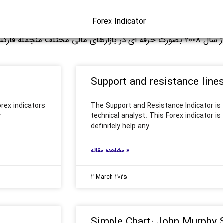
Forex Indicator
نجمله فارکس فعالیت دارم. خوشحال میشم نظرتون رو در مورد مقالات من در
Support and resistance line
rex indicators
The Support and Resistance Indicator is a
y
technical analyst. This Forex indicator is a
definitely help any
مشاهده مقاله »
2 March 2025
Simple Chart: John Murphy 