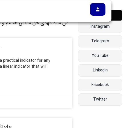
دنبالم کن 👇
Instagram
Telegram
s
YouTube
 practical indicator for any
 linear indicator that will
LinkedIn
Facebook
Twitter
Style