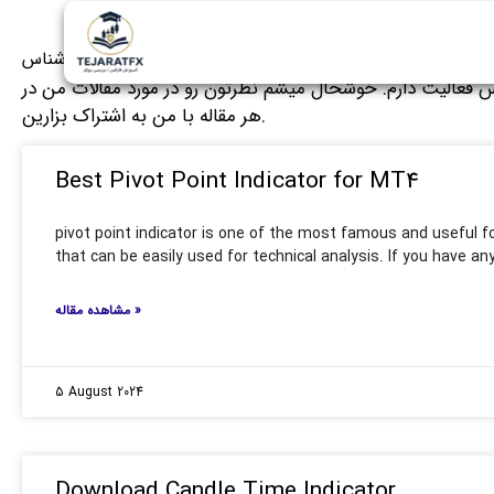
سید مهدی حق شناس
من سید مهدی حق شناس هستم و از سال 2008 بصورت حرفه ای در بازارهای مالی مختلف م
هر مقاله با من به اشتراک بزارین.
Best Pivot Point Indicator for MT4
pivot point indicator is one of the most famous and useful fo
that can be easily used for technical analysis. If you have an
مشاهده مقاله »
5 August 2024
Download Candle Time Indicator