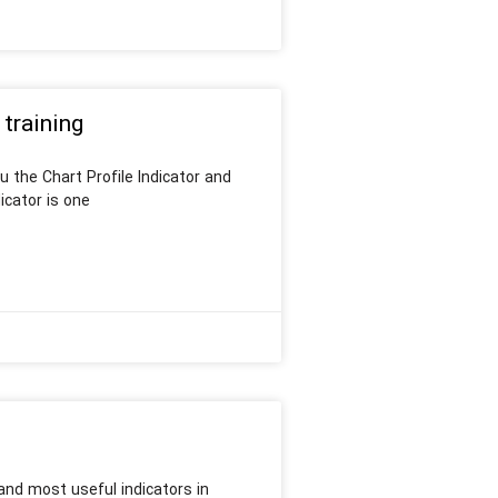
 training
u the Chart Profile Indicator and
icator is one
and most useful indicators in