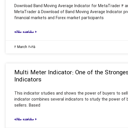
Download Band Moving Average Indicator for MetaTrader 4 a
MetaTrader 5 Download of Band Moving Average Indicator pr
financial markets and Forex market participants
مشاهده مقاله »
2 March 2025
Multi Meter Indicator: One of the Stronge
Indicators
This indicator studies and shows the power of buyers to sell
indicator combines several indicators to study the power of 
sellers. Based
مشاهده مقاله »