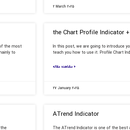
2 March 2025
the Chart Profile Indicator +
 of the most
In this post, we are going to introduce yo
mainly to
teach you how to use it. Profile Chart Ind
مشاهده مقاله »
27 January 2025
ATrend Indicator
 the
The ATrend Indicator is one of the best 