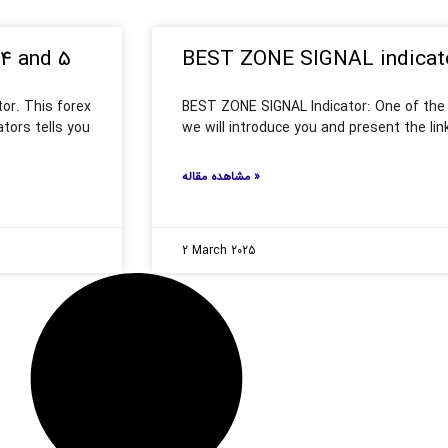
 4 and 5
BEST ZONE SIGNAL indicat
tor. This forex
BEST ZONE SIGNAL Indicator: One of the b
ators tells you
we will introduce you and present the lin
مشاهده مقاله »
2 March 2025