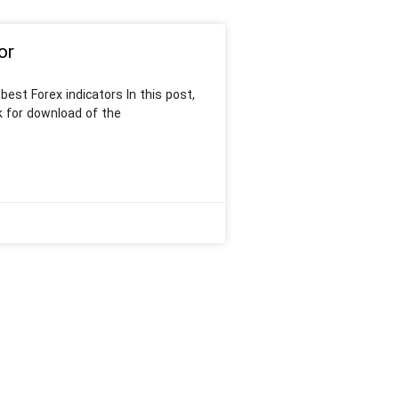
or
est Forex indicators In this post,
k for download of the