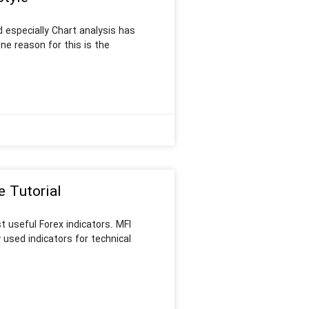
 especially Chart analysis has
e reason for this is the
e Tutorial
t useful Forex indicators. MFI
 used indicators for technical