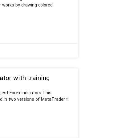
or works by drawing colored
or with training
est Forex indicators This
d in two versions of MetaTrader 4