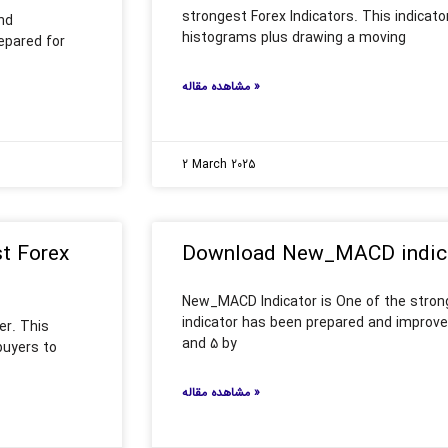
strongest Forex Indicators. This indicat
nd
histograms plus drawing a moving
epared for
مشاهده مقاله »
2 March 2025
st Forex
Download New_MACD indicat
New_MACD Indicator is One of the strong
indicator has been prepared and improve
er. This
and 5 by
buyers to
مشاهده مقاله »