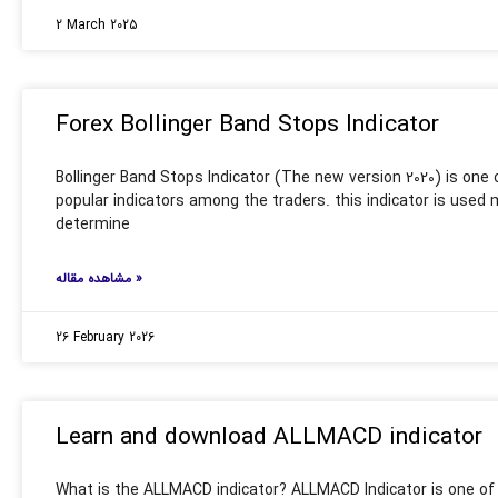
2 March 2025
Forex Bollinger Band Stops Indicator
Bollinger Band Stops Indicator (The new version 2020) is one
popular indicators among the traders. this indicator is used 
determine
مشاهده مقاله »
26 February 2026
Learn and download ALLMACD indicator
What is the ALLMACD indicator? ALLMACD Indicator is one of