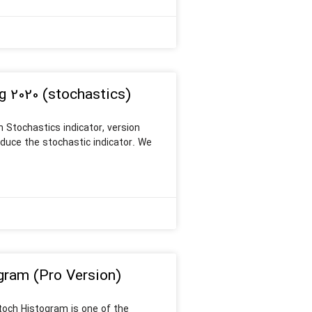
g 2020 (stochastics)
 Stochastics indicator, version
roduce the stochastic indicator. We
gram (Pro Version)
Stoch Histogram is one of the