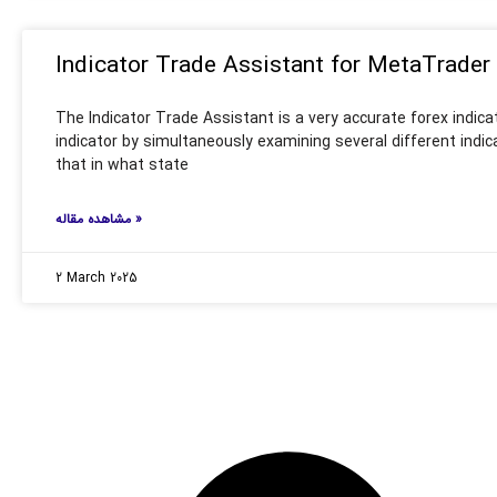
Indicator Trade Assistant for MetaTrader
The Indicator Trade Assistant is a very accurate forex indica
indicator by simultaneously examining several different indic
that in what state
مشاهده مقاله »
2 March 2025