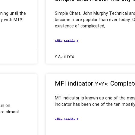
ing until the
Simple Chart: John Murphy Technical and
ity with MT4
become more popular than ever today. On
existence of complicated,
مشاهده مقاله »
7 April 2025
MFI indicator 2020: Complet
MFI indicator is known as one of the mos
indicator has been one of the ten mostly
run on
 are almost
مشاهده مقاله »