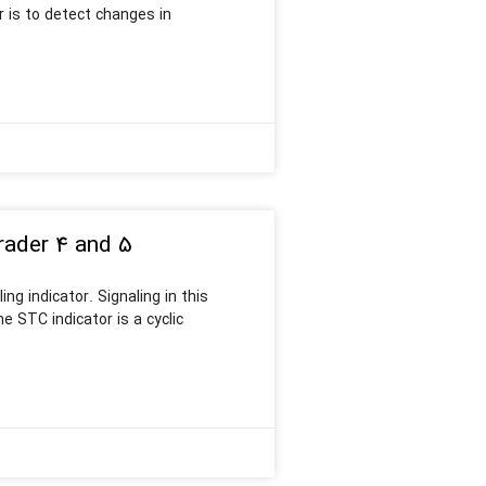
r is to detect changes in
rader 4 and 5
ng indicator. Signaling in this
 STC indicator is a cyclic