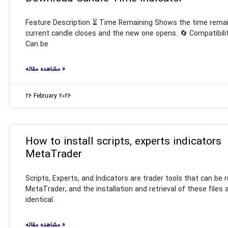
Feature Description ⏳ Time Remaining Shows the time remain
current candle closes and the new one opens. 🔄 Compatibil
Can be
مشاهده مقاله »
26 February 2026
How to install scripts, experts indicators
MetaTrader
Scripts, Experts, and Indicators are trader tools that can be 
MetaTrader, and the installation and retrieval of these files
identical.
مشاهده مقاله »