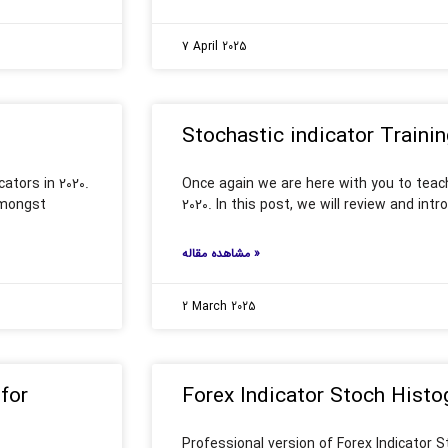
7 April 2025
Stochastic indicator Trainin
ators in 2020.
Once again we are here with you to teach
 amongst
2020. In this post, we will review and int
مشاهده مقاله »
2 March 2025
for
Forex Indicator Stoch Histo
Professional version of Forex Indicator 