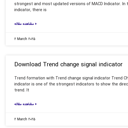
strongest and most updated versions of MACD Indicator. In
indicator, there is
مشاهده مقاله »
2 March 2025
Download Trend change signal indicator
Trend formation with Trend change signal indicator Trend C
indicator is one of the strongest indicators to show the direc
trend. It
مشاهده مقاله »
2 March 2025