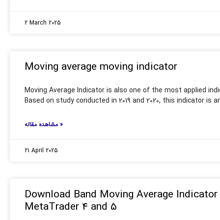
2 March 2025
Moving average moving indicator
Moving Average Indicator is also one of the most applied indic
Based on study conducted in 2019 and 2020, this indicator is
مشاهده مقاله »
21 April 2025
Download Band Moving Average Indicator 
MetaTrader 4 and 5