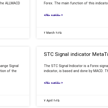
 the ALLMACD
Forex. The main function of this indicato
مشاهده مقاله »
2 March 2025
STC Signal indicator MetaT
hange Signal
The STC Signal Indicator is a Forex signali
tion of the
indicator, is based and done by MACD. The
مشاهده مقاله »
7 April 2025